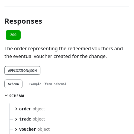
Responses
200
The order representing the redeemed vouchers and
the eventual voucher created for the change.
APPLICATION/JSON
Schema
Example (from schema)
SCHEMA
object
order
object
trade
object
voucher