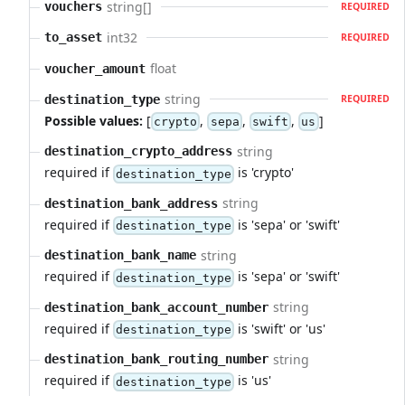
string[]
vouchers
REQUIRED
int32
to_asset
REQUIRED
float
voucher_amount
string
destination_type
REQUIRED
Possible values:
[
,
,
,
]
crypto
sepa
swift
us
string
destination_crypto_address
required if
is 'crypto'
destination_type
string
destination_bank_address
required if
is 'sepa' or 'swift'
destination_type
string
destination_bank_name
required if
is 'sepa' or 'swift'
destination_type
string
destination_bank_account_number
required if
is 'swift' or 'us'
destination_type
string
destination_bank_routing_number
required if
is 'us'
destination_type