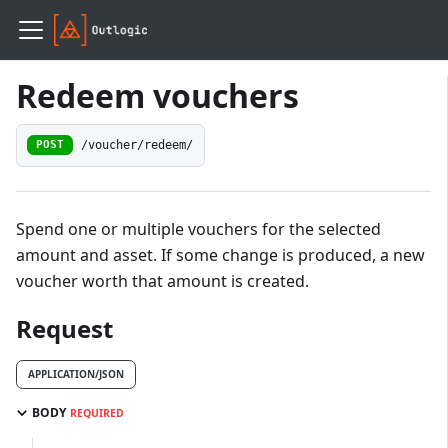
Redeem vouchers
/voucher/redeem/
POST
Spend one or multiple vouchers for the selected
amount and asset. If some change is produced, a new
voucher worth that amount is created.
Request
APPLICATION/JSON
BODY
REQUIRED