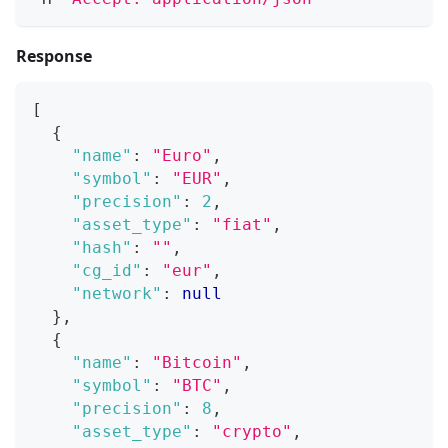
Response
[
{
"name"
:
"Euro"
,
"symbol"
:
"EUR"
,
"precision"
:
2
,
"asset_type"
:
"fiat"
,
"hash"
:
""
,
"cg_id"
:
"eur"
,
"network"
:
null
}
,
{
"name"
:
"Bitcoin"
,
"symbol"
:
"BTC"
,
"precision"
:
8
,
"asset_type"
:
"crypto"
,