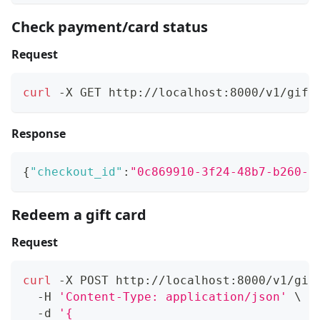
Check payment/card status
Request
curl
 -X GET http://localhost:8000/v1/gift
Response
{
"checkout_id"
:
"0c869910-3f24-48b7-b260-9
Redeem a gift card
Request
curl
 -X POST http://localhost:8000/v1/gif
  -H 
'Content-Type: application/json'
\
  -d 
'{