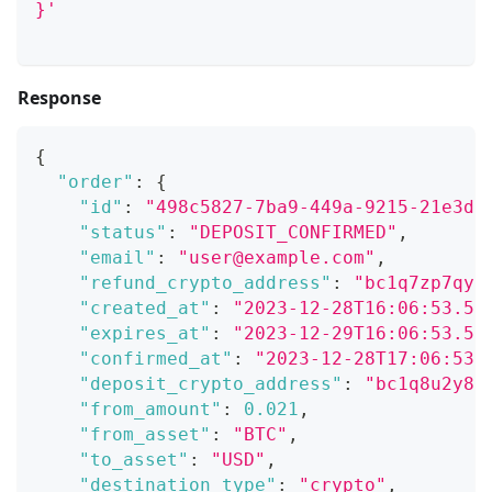
}'
Response
{
"order"
:
{
"id"
:
"498c5827-7ba9-449a-9215-21e3d8
"status"
:
"DEPOSIT_CONFIRMED"
,
"email"
:
"user@example.com"
,
"refund_crypto_address"
:
"bc1q7zp7qyc
"created_at"
:
"2023-12-28T16:06:53.53
"expires_at"
:
"2023-12-29T16:06:53.53
"confirmed_at"
:
"2023-12-28T17:06:53.
"deposit_crypto_address"
:
"bc1q8u2y8r
"from_amount"
:
0.021
,
"from_asset"
:
"BTC"
,
"to_asset"
:
"USD"
,
"destination_type"
:
"crypto"
,