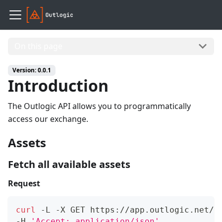
On this page
Version: 0.0.1
Introduction
The Outlogic API allows you to programmatically
access our exchange.
Assets
Fetch all available assets
Request
curl
 -L -X GET https://app.outlogic.net/v
-H 
'Accept: application/json'