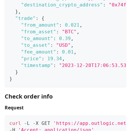
"destination_crypto_address"
:
"0x74f3
}
,
"trade"
:
{
"from_amount"
:
0.021
,
"from_asset"
:
"BTC"
,
"to_amount"
:
0.39
,
"to_asset"
:
"USD"
,
"fee_amount"
:
0.01
,
"price"
:
19.34
,
"timestamp"
:
"2023-12-28T17:06:53.532
}
}
Check order info
Request
curl
 -L -X GET 
'https://app.outlogic.net/
-H 
'Accept: application/json'