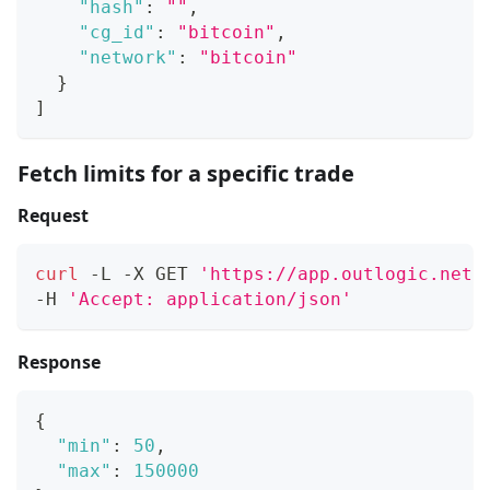
"hash"
:
""
,
"cg_id"
:
"bitcoin"
,
"network"
:
"bitcoin"
}
]
Fetch limits for a specific trade
Request
curl
 -L -X GET 
'https://app.outlogic.net/
-H 
'Accept: application/json'
Response
{
"min"
:
50
,
"max"
:
150000