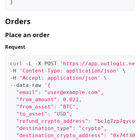
}
Orders
Place an order
Request
curl
 -L -X POST 
'https://app.outlogic.net
-H 
'Content-Type: application/json'
\
-H 
'Accept: application/json'
\
--data-raw 
'{
  "email": "user@example.com",
  "from_amount": 0.021,
  "from_asset": "BTC",
  "to_asset": "USD",
  "refund_crypto_address": "bc1q7zp7qycuf
  "destination_type": "crypto",
  "destination_crypto_address": "0x74f306