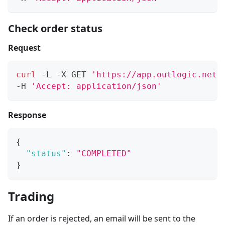
Check order status
Request
curl
 -L -X GET 
'https://app.outlogic.net/
-H 
'Accept: application/json'
Response
{
"status"
:
"COMPLETED"
}
Trading
If an order is rejected, an email will be sent to the