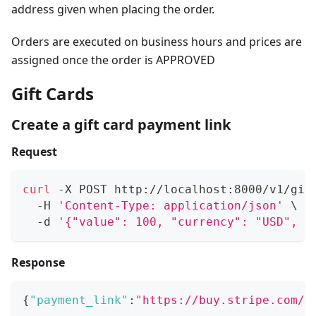
address given when placing the order.
Orders are executed on business hours and prices are
assigned once the order is APPROVED
Gift Cards
Create a gift card payment link
Request
curl
 -X POST http://localhost:8000/v1/gif
  -H 
'Content-Type: application/json'
\
  -d 
'{"value": 100, "currency": "USD", "
Response
{
"payment_link"
:
"https://buy.stripe.com/t