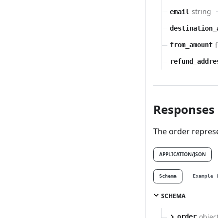
string
email
destination_
f
from_amount
refund_addre
Responses
The order represe
APPLICATION/JSON
Schema
Example 
SCHEMA
objec
order