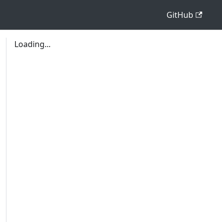
GitHub
Loading...