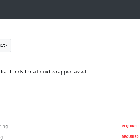
sit/
 fiat funds for a liquid wrapped asset.
ring
REQUIRED
ng
REQUIRED