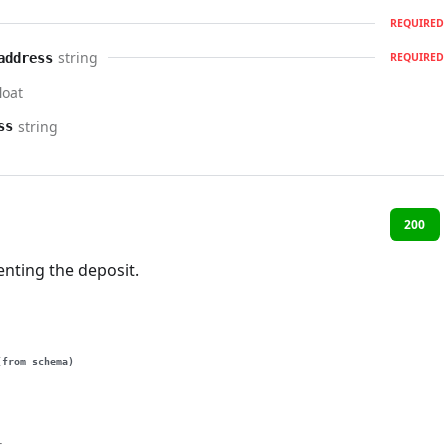
REQUIRED
string
address
REQUIRED
loat
string
ss
200
nting the deposit.
(from schema)
t