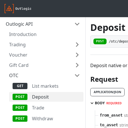
Outlogic API
Deposit
Introduction
/otc/depo
POST
Trading
Voucher
Gift Card
Deposit native or
OTC
Request
List markets
APPLICATION/JSON
Deposit
BODY
REQUIRED
Trade
st
from_asset
Withdraw
stri
to_asset